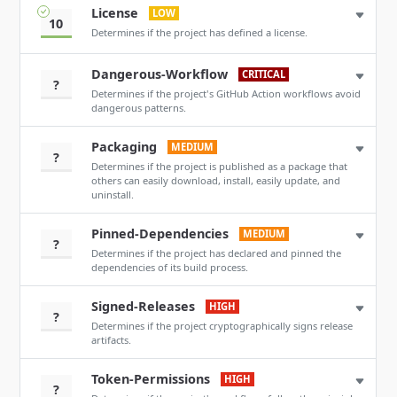
License
LOW
10
Determines if the project has defined a license.
Dangerous-Workflow
CRITICAL
?
Determines if the project's GitHub Action workflows avoid
dangerous patterns.
Packaging
MEDIUM
?
Determines if the project is published as a package that
others can easily download, install, easily update, and
uninstall.
Pinned-Dependencies
MEDIUM
?
Determines if the project has declared and pinned the
dependencies of its build process.
Signed-Releases
HIGH
?
Determines if the project cryptographically signs release
artifacts.
Token-Permissions
HIGH
?