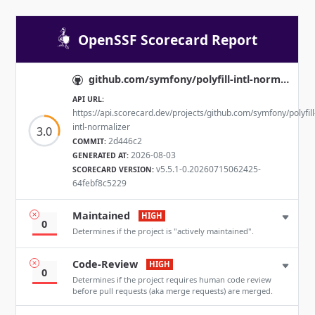
OpenSSF Scorecard Report
github.com/symfony/polyfill-intl-normalizer
API URL:
https://api.scorecard.dev/projects/github.com/symfony/polyfill
intl-normalizer
3.0
2d446c2
COMMIT:
2026-08-03
GENERATED AT:
v5.5.1-0.20260715062425-
SCORECARD VERSION:
64febf8c5229
Maintained
HIGH
0
Determines if the project is "actively maintained".
Code-Review
HIGH
0
Determines if the project requires human code review
before pull requests (aka merge requests) are merged.