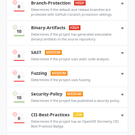
Branch-Protection
HIGH
0
Determines if the default and release branches are
protected with GitHub's branch protection settings.
Binary-Artifacts
HIGH
10
Determines if the project has generated executable
(binary) artifacts in the source repository.
SAST
MEDIUM
0
Determines if the project uses static code analysis.
Fuzzing
MEDIUM
0
Determines if the project uses fuzzing.
Security-Policy
MEDIUM
10
Determines if the project has published a security policy.
CII-Best-Practices
LOW
0
Determines if the project has an OpenSSF (formerly CII)
Best Practices Badge.