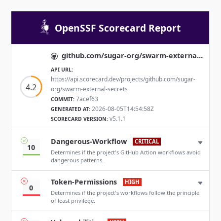
OpenSSF Scorecard Report
github.com/sugar-org/swarm-external-secrets
API URL:
https://api.scorecard.dev/projects/github.com/sugar-
4.2
org/swarm-external-secrets
7acef63
COMMIT:
2026-08-05T14:54:58Z
GENERATED AT:
v5.1.1
SCORECARD VERSION:
Dangerous-Workflow
CRITICAL
10
Determines if the project's GitHub Action workflows avoid
dangerous patterns.
Token-Permissions
HIGH
0
Determines if the project's workflows follow the principle
of least privilege.