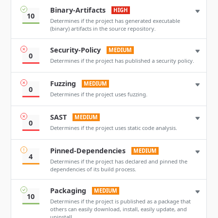
Binary-Artifacts
HIGH
10
Determines if the project has generated executable
(binary) artifacts in the source repository.
Security-Policy
MEDIUM
0
Determines if the project has published a security policy.
Fuzzing
MEDIUM
0
Determines if the project uses fuzzing.
SAST
MEDIUM
0
Determines if the project uses static code analysis.
Pinned-Dependencies
MEDIUM
4
Determines if the project has declared and pinned the
dependencies of its build process.
Packaging
MEDIUM
10
Determines if the project is published as a package that
others can easily download, install, easily update, and
uninstall.