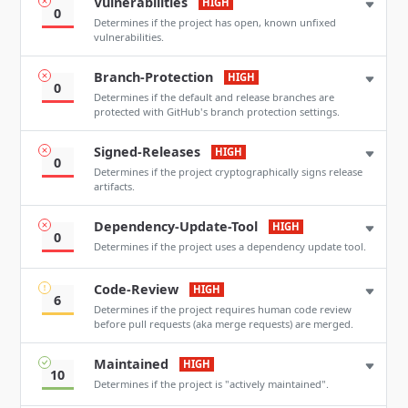
Vulnerabilities
HIGH
0
Determines if the project has open, known unfixed
vulnerabilities.
Branch-Protection
HIGH
0
Determines if the default and release branches are
protected with GitHub's branch protection settings.
Signed-Releases
HIGH
0
Determines if the project cryptographically signs release
artifacts.
Dependency-Update-Tool
HIGH
0
Determines if the project uses a dependency update tool.
Code-Review
HIGH
6
Determines if the project requires human code review
before pull requests (aka merge requests) are merged.
Maintained
HIGH
10
Determines if the project is "actively maintained".