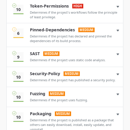
Token-Permissions
HIGH
10
Determines if the project's workflows follow the principle
of least privilege.
Pinned-Dependencies
MEDIUM
6
Determines if the project has declared and pinned the
dependencies of its build process.
SAST
MEDIUM
9
Determines if the project uses static code analysis.
Security-Policy
MEDIUM
10
Determines if the project has published a security policy.
Fuzzing
MEDIUM
10
Determines if the project uses fuzzing.
Packaging
MEDIUM
10
Determines if the project is published as a package that
others can easily download, install, easily update, and
uninstall.