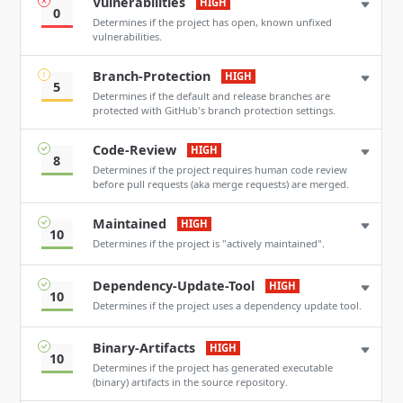
Vulnerabilities
HIGH
0
Determines if the project has open, known unfixed
vulnerabilities.
Branch-Protection
HIGH
5
Determines if the default and release branches are
protected with GitHub's branch protection settings.
Code-Review
HIGH
8
Determines if the project requires human code review
before pull requests (aka merge requests) are merged.
Maintained
HIGH
10
Determines if the project is "actively maintained".
Dependency-Update-Tool
HIGH
10
Determines if the project uses a dependency update tool.
Binary-Artifacts
HIGH
10
Determines if the project has generated executable
(binary) artifacts in the source repository.