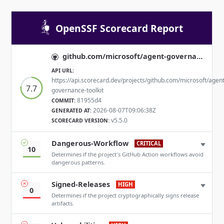
OpenSSF Scorecard Report
github.com/microsoft/agent-governance-toolkit
API URL:
https://api.scorecard.dev/projects/github.com/microsoft/agent
7.7
governance-toolkit
81955d4
COMMIT:
2026-08-07T09:06:38Z
GENERATED AT:
v5.5.0
SCORECARD VERSION:
Dangerous-Workflow
CRITICAL
10
Determines if the project's GitHub Action workflows avoid
dangerous patterns.
Signed-Releases
HIGH
0
Determines if the project cryptographically signs release
artifacts.