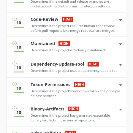
Determines if the default and release branches are
protected with GitHub's branch protection settings.
Code-Review
HIGH
10
Determines if the project requires human code review
before pull requests (aka merge requests) are merged.
Maintained
HIGH
10
Determines if the project is "actively maintained".
Dependency-Update-Tool
HIGH
10
Determines if the project uses a dependency update tool.
Token-Permissions
HIGH
10
Determines if the project's workflows follow the principle
of least privilege.
Binary-Artifacts
HIGH
10
Determines if the project has generated executable
(binary) artifacts in the source repository.