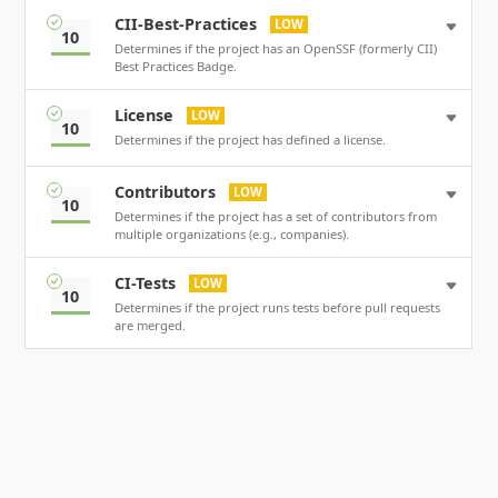
CII-Best-Practices
LOW
10
Determines if the project has an OpenSSF (formerly CII)
Best Practices Badge.
License
LOW
10
Determines if the project has defined a license.
Contributors
LOW
10
Determines if the project has a set of contributors from
multiple organizations (e.g., companies).
CI-Tests
LOW
10
Determines if the project runs tests before pull requests
are merged.