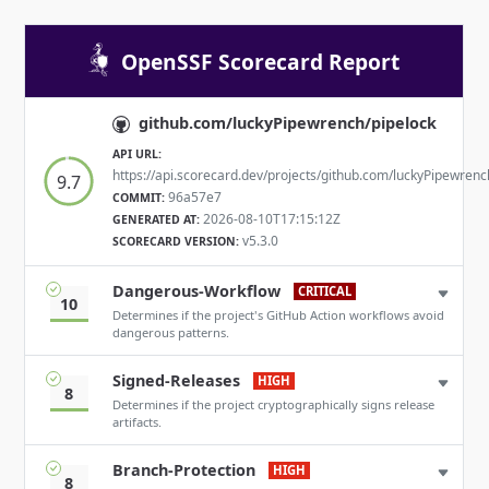
OpenSSF Scorecard Report
github.com/luckyPipewrench/pipelock
API URL:
https://api.scorecard.dev/projects/github.com/luckyPipewrenc
9.7
96a57e7
COMMIT:
2026-08-10T17:15:12Z
GENERATED AT:
v5.3.0
SCORECARD VERSION:
Dangerous-Workflow
CRITICAL
10
Determines if the project's GitHub Action workflows avoid
dangerous patterns.
Signed-Releases
HIGH
8
Determines if the project cryptographically signs release
artifacts.
Branch-Protection
HIGH
8