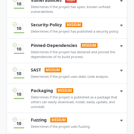
Vulnerabilities
HIGH
10
Determines if the project has open, known unfixed
vulnerabilities.
Security-Policy
MEDIUM
10
Determines if the project has published a security policy.
Pinned-Dependencies
MEDIUM
10
Determines if the project has declared and pinned the
dependencies of its build process.
SAST
MEDIUM
10
Determines if the project uses static code analysis.
Packaging
MEDIUM
10
Determines if the project is published as a package that
others can easily download, install, easily update, and
uninstall.
Fuzzing
MEDIUM
10
Determines if the project uses fuzzing.