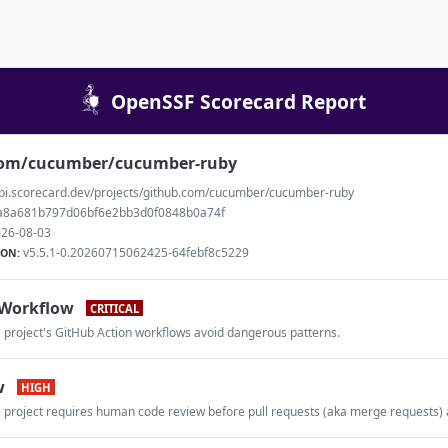
OpenSSF Scorecard Report
com/cucumber/cucumber-ruby
api.scorecard.dev/projects/github.com/cucumber/cucumber-ruby
a8a681b797d06bf6e2bb3d0f0848b0a74f
26-08-03
v5.5.1-0.20260715062425-64febf8c5229
ION:
Workflow
CRITICAL
e project's GitHub Action workflows avoid dangerous patterns.
w
HIGH
e project requires human code review before pull requests (aka merge requests)