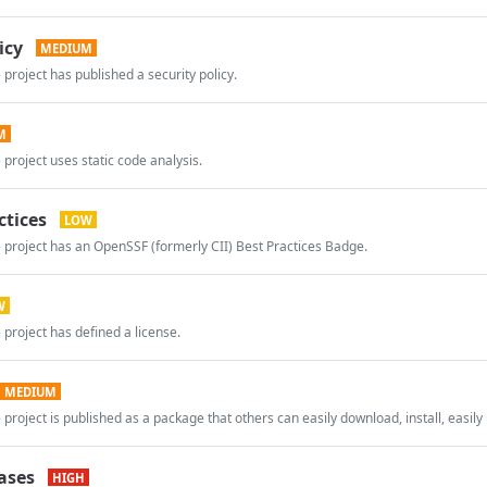
icy
MEDIUM
 project has published a security policy.
M
 project uses static code analysis.
ctices
LOW
 project has an OpenSSF (formerly CII) Best Practices Badge.
W
 project has defined a license.
MEDIUM
 project is published as a package that others can easily download, install, easily 
ases
HIGH