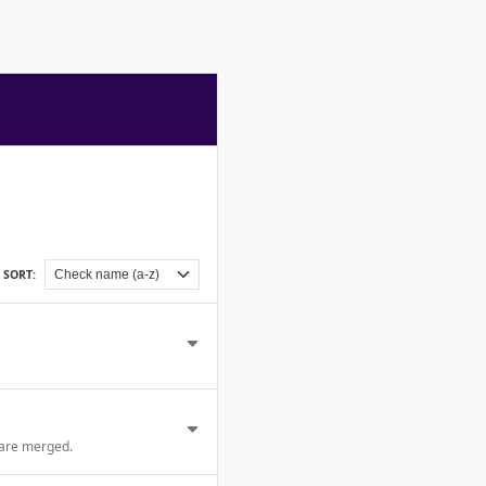
SORT:
 are merged.