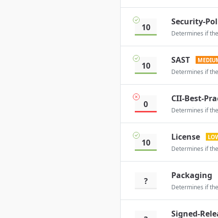
Security-Pol
10
Determines if the
SAST
MEDIU
10
Determines if the
CII-Best-Pra
0
Determines if the
License
LO
10
Determines if the
Packaging
?
Determines if the
Signed-Rele