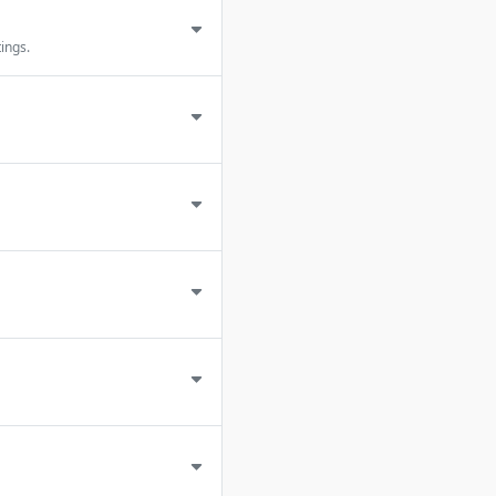
ings.