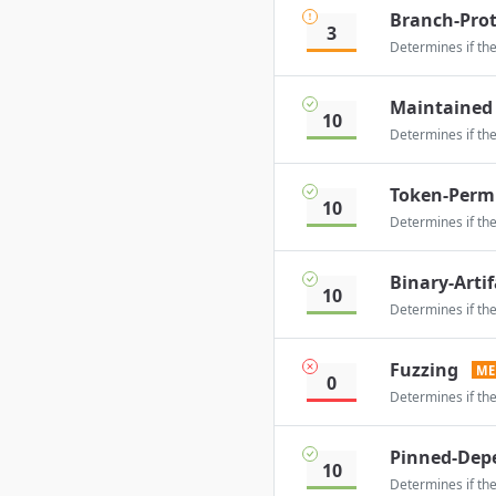
Branch-Prot
3
Determines if the
Maintained
10
Determines if the
Token-Perm
10
Determines if the 
Binary-Artif
10
Determines if the
Fuzzing
ME
0
Determines if the
Pinned-Dep
10
Determines if the