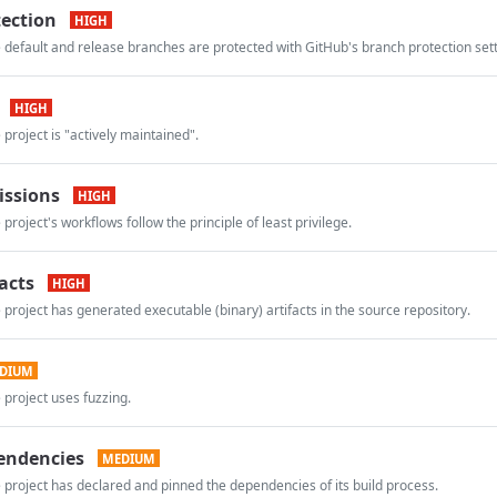
ection
HIGH
 default and release branches are protected with GitHub's branch protection sett
HIGH
 project is "actively maintained".
issions
HIGH
project's workflows follow the principle of least privilege.
acts
HIGH
 project has generated executable (binary) artifacts in the source repository.
DIUM
 project uses fuzzing.
endencies
MEDIUM
 project has declared and pinned the dependencies of its build process.