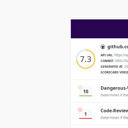
github.
https://
API URL:
7.3
080c29
COMMIT:
20
GENERATED AT:
SCORECARD VERS
Dangerous-
10
Determines if th
Code-Revie
1
Determines if th