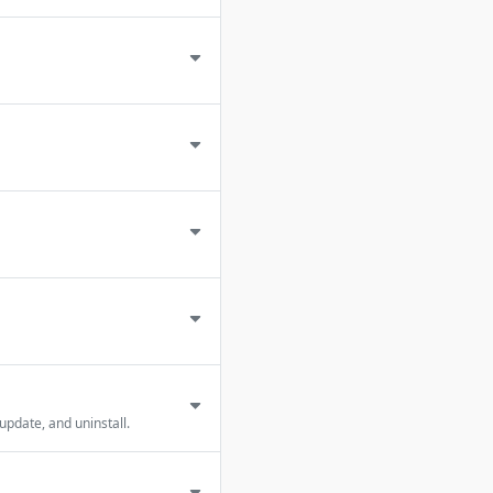
update, and uninstall.